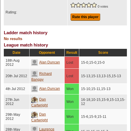
0 votes
Rating:
Rate this player
Ladder match history
No results
League match history
Date
Opponent
Result
Score
18th Aug
Alan Duncan
Lost
15-0,15-0,15-0
2012
Richard
20th Jul 2012
Lost
15-13,15-13,13-15,15-13
Bangay
Alan Duncan
4th Jul 2012
Won
15-10,15-11,15-13
Dan
27th Jun
16-18,10-15,15-9,15-13,15-
Won
2012
12
Cartwright
Dan
29th May
Won
15-6,15-9,15-11
2012
Cartwright
Laurence
28th May