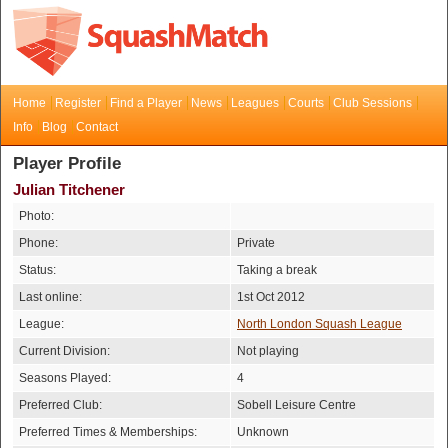
Home
Register
Find a Player
News
Leagues
Courts
Club Sessions
Info
Blog
Contact
Player Profile
Julian Titchener
Photo:
Phone:
Private
Status:
Taking a break
Last online:
1st Oct 2012
League:
North London Squash League
Current Division:
Not playing
Seasons Played:
4
Preferred Club:
Sobell Leisure Centre
Preferred Times & Memberships:
Unknown