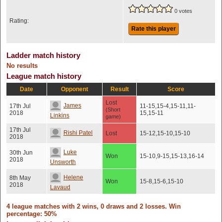
0 votes
Rating:
Rate this player
Ladder match history
No results
League match history
Date
Opponent
Result
Score
Lost
James
17th Jul
11-15,15-4,15-11,11-
(Short
2018
15,15-11
Linkins
game)
17th Jul
Rishi Patel
Lost
15-12,15-10,15-10
2018
Luke
30th Jun
Won
15-10,9-15,15-13,16-14
2018
Unsworth
Helene
8th May
Won
15-8,15-6,15-10
2018
Lavaud
4 league matches with 2 wins, 0 draws and 2 losses. Win
percentage: 50%