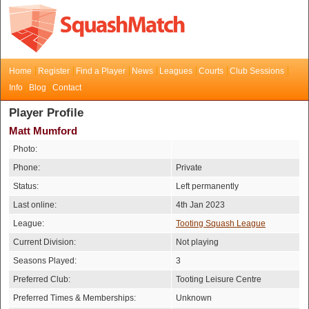
Home
Register
Find a Player
News
Leagues
Courts
Club Sessions
Info
Blog
Contact
Player Profile
Matt Mumford
Photo:
Phone:
Private
Status:
Left permanently
Last online:
4th Jan 2023
League:
Tooting Squash League
Current Division:
Not playing
Seasons Played:
3
Preferred Club:
Tooting Leisure Centre
Preferred Times & Memberships:
Unknown