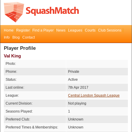
Home
Register
Find a Player
News
Leagues
Courts
Club Sessions
Info
Blog
Contact
Player Profile
Val King
Photo:
Phone:
Private
Status:
Active
Last online:
7th Apr 2017
League:
Central London Squash League
Current Division:
Not playing
Seasons Played:
1
Preferred Club:
Unknown
Preferred Times & Memberships:
Unknown