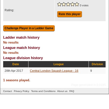
0 votes
Rating:
Rate this player
Ladder match history
No results
League match history
No results
League division history
Date
League
Division
28th Apr 2017
Central London Squash League - 16
9
1 seasons played.
Page generated in 0.0185
Contact
Privacy Policy
Terms and Conditions
About us
FAQ