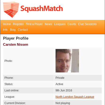
Home
Register
Find a Player
News
Leagues
Courts
Club Sessions
Info
Blog
Contact
Player Profile
Carsten Nissen
Photo:
Phone:
Private
Status:
Active
Last online:
9th Jun 2016
League:
North London Squash League
Current Division:
Not playing