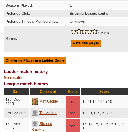
Seasons Played:
1
Preferred Club:
Britannia Leisure centre
Preferred Times & Memberships:
Unknown
0 votes
Rating:
Rate this player
Ladder match history
No results
League match history
Date
Opponent
Result
Score
18th Dec
Matt Gedge
Lost
15-11,16-14,15-10
2015
Tim Archer
3rd Dec 2015
Lost
15-10,9-15,15-7,15-5
Richard
16th Nov
15-9,7-15,10-15,15-10,18-
Lost
2015
16
Buckley