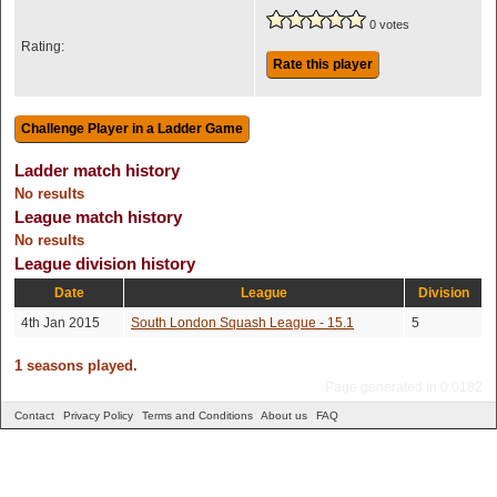
0 votes
Rating:
Rate this player
Ladder match history
No results
League match history
No results
League division history
Date
League
Division
4th Jan 2015
South London Squash League - 15.1
5
1 seasons played.
Page generated in 0.0182
Contact
Privacy Policy
Terms and Conditions
About us
FAQ