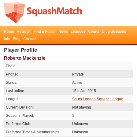
Home
Register
Find a Player
News
Leagues
Courts
Club Sessions
Info
Blog
Contact
Player Profile
Roberto Mackenzie
Photo:
Phone:
Private
Status:
Active
Last online:
15th Jan 2015
League:
South London Squash League
Current Division:
Not playing
Seasons Played:
1
Preferred Club:
Unknown
Preferred Times & Memberships:
Unknown