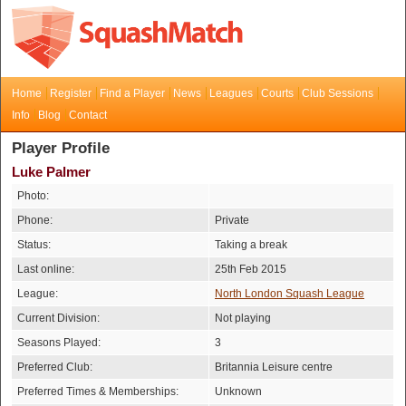
Home
Register
Find a Player
News
Leagues
Courts
Club Sessions
Info
Blog
Contact
Player Profile
Luke Palmer
Photo:
Phone:
Private
Status:
Taking a break
Last online:
25th Feb 2015
League:
North London Squash League
Current Division:
Not playing
Seasons Played:
3
Preferred Club:
Britannia Leisure centre
Preferred Times & Memberships:
Unknown