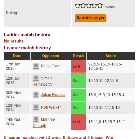
0 votes
Rating:
Rate this player
Ladder match history
No results
League match history
Date
Opponent
Result
Score
17th Jan
9-15,9-15,15-10,15-
Philip Foxe
Lost
2015
12,15-11
Simon
12th Jan
Won
15-12,15-12,15-8
2015
Hemsworth
30th Nov
Julian Ricketts
Won
15-9,15-9,13-15,15-4
2014
12th Nov
Rob Walker
Won
15-13,15-11,15-10
2014
Manhee
14th Oct
Lost
15-11,8-15,15-7,15-11
2014
Chough
5 league matches with 3 wins, 0 draws and 2 losses. Win