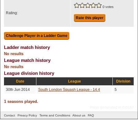
0 votes
Rating:
Rate this player
Ladder match history
No results
League match history
No results
League division history
Date
League
Division
30th Jun 2014
South London Squash League - 14.4
5
1 seasons played.
Page generated in 0.0187
Contact
Privacy Policy
Terms and Conditions
About us
FAQ