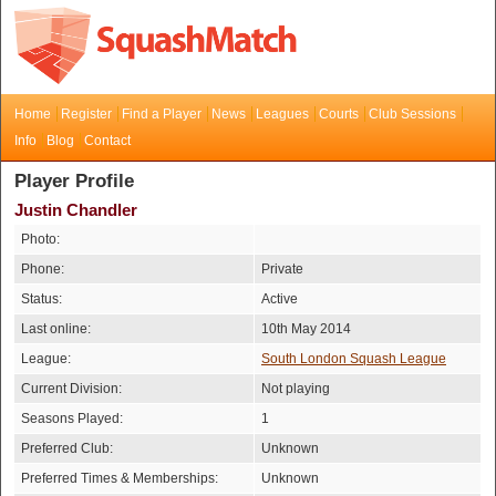
Home
Register
Find a Player
News
Leagues
Courts
Club Sessions
Info
Blog
Contact
Player Profile
Justin Chandler
Photo:
Phone:
Private
Status:
Active
Last online:
10th May 2014
League:
South London Squash League
Current Division:
Not playing
Seasons Played:
1
Preferred Club:
Unknown
Preferred Times & Memberships:
Unknown