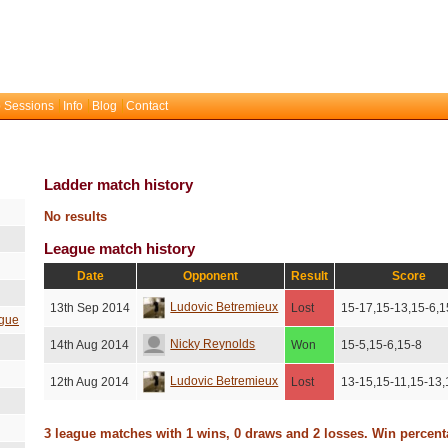
 Sessions
Info
Blog
Contact
Ladder match history
No results
League match history
Date
Opponent
Result
Score
Ludovic Betremieux
13th Sep 2014
Lost
15-17,15-13,15-6,1
gue
Nicky Reynolds
14th Aug 2014
Won
15-5,15-6,15-8
Ludovic Betremieux
12th Aug 2014
Lost
13-15,15-11,15-13,
3 league matches with 1 wins, 0 draws and 2 losses. Win percen