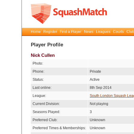
Home
Register
Find a Player
News
Leagues
Courts
Club
Player Profile
Nick Cullen
Photo:
Phone:
Private
Status:
Active
Last online:
8th Sep 2014
League:
South London Squash Lea
Current Division:
Not playing
Seasons Played:
3
Preferred Club:
Unknown
Preferred Times & Memberships:
Unknown