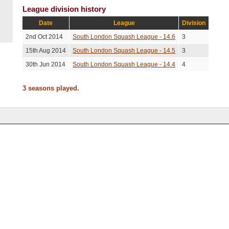
League division history
Date
League
Division
2nd Oct 2014
South London Squash League - 14.6
3
15th Aug 2014
South London Squash League - 14.5
3
30th Jun 2014
South London Squash League - 14.4
4
3 seasons played.