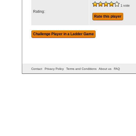
1 vote
Rating:
Rate this player
Contact
Privacy Policy
Terms and Conditions
About us
FAQ