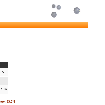
5-5
15-10
tage: 33.3%