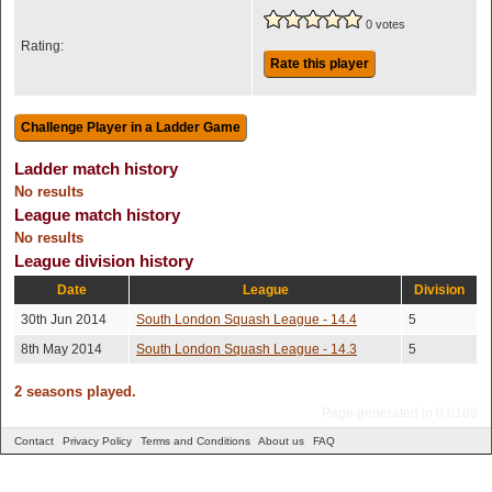
0 votes
Rating:
Rate this player
Ladder match history
No results
League match history
No results
League division history
Date
League
Division
30th Jun 2014
South London Squash League - 14.4
5
8th May 2014
South London Squash League - 14.3
5
2 seasons played.
Page generated in 0.0186
Contact
Privacy Policy
Terms and Conditions
About us
FAQ