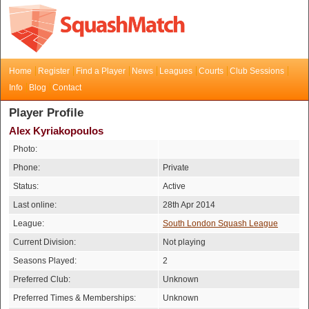
Home
Register
Find a Player
News
Leagues
Courts
Club Sessions
Info
Blog
Contact
Player Profile
Alex Kyriakopoulos
Photo:
Phone:
Private
Status:
Active
Last online:
28th Apr 2014
League:
South London Squash League
Current Division:
Not playing
Seasons Played:
2
Preferred Club:
Unknown
Preferred Times & Memberships:
Unknown