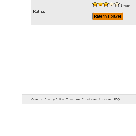
1 vote
Rating:
Rate this player
Contact
Privacy Policy
Terms and Conditions
About us
FAQ