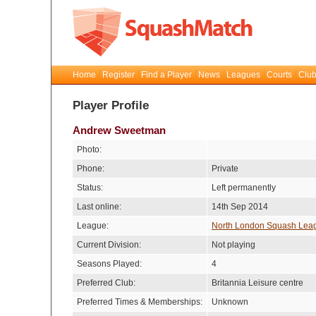
Home
Register
Find a Player
News
Leagues
Courts
Club
Player Profile
Andrew Sweetman
Photo:
Phone:
Private
Status:
Left permanently
Last online:
14th Sep 2014
League:
North London Squash Lea
Current Division:
Not playing
Seasons Played:
4
Preferred Club:
Britannia Leisure centre
Preferred Times & Memberships:
Unknown