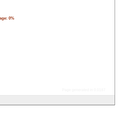
tage: 0%
Page generated in 0.0187