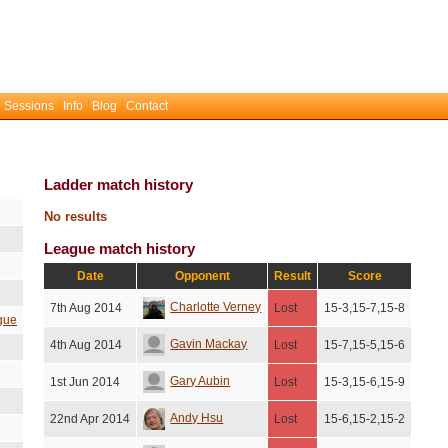
 Sessions
Info
Blog
Contact
Ladder match history
No results
League match history
Date
Opponent
Result
Score
Charlotte Verney
7th Aug 2014
Lost
15-3,15-7,15-8
gue
Gavin Mackay
4th Aug 2014
Lost
15-7,15-5,15-6
Gary Aubin
1st Jun 2014
Lost
15-3,15-6,15-9
Andy Hsu
22nd Apr 2014
Lost
15-6,15-2,15-2