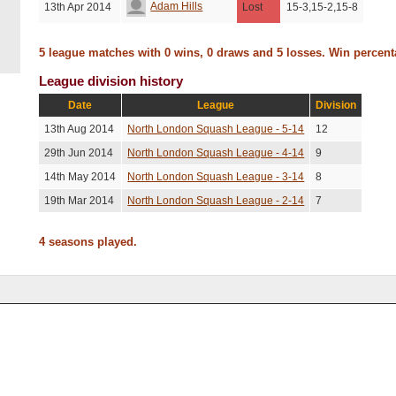
Adam Hills
13th Apr 2014
Lost
15-3,15-2,15-8
5 league matches with 0 wins, 0 draws and 5 losses. Win percen
League division history
Date
League
Division
13th Aug 2014
North London Squash League - 5-14
12
29th Jun 2014
North London Squash League - 4-14
9
14th May 2014
North London Squash League - 3-14
8
19th Mar 2014
North London Squash League - 2-14
7
4 seasons played.