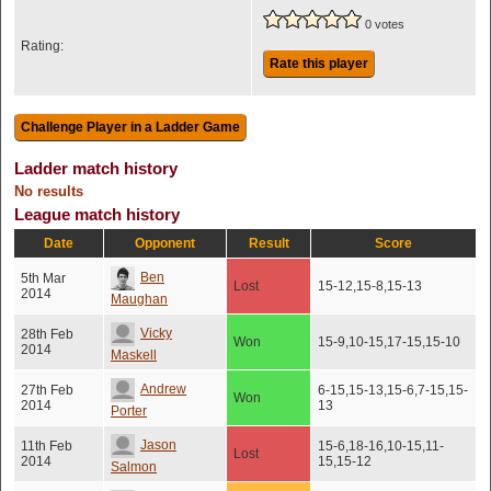
0 votes
Rating:
Rate this player
Ladder match history
No results
League match history
Date
Opponent
Result
Score
Ben
5th Mar
Lost
15-12,15-8,15-13
2014
Maughan
Vicky
28th Feb
Won
15-9,10-15,17-15,15-10
2014
Maskell
Andrew
27th Feb
6-15,15-13,15-6,7-15,15-
Won
2014
13
Porter
Jason
11th Feb
15-6,18-16,10-15,11-
Lost
2014
15,15-12
Salmon