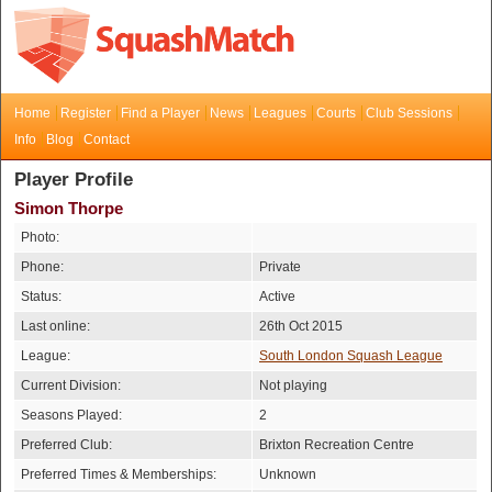
Home
Register
Find a Player
News
Leagues
Courts
Club Sessions
Info
Blog
Contact
Player Profile
Simon Thorpe
Photo:
Phone:
Private
Status:
Active
Last online:
26th Oct 2015
League:
South London Squash League
Current Division:
Not playing
Seasons Played:
2
Preferred Club:
Brixton Recreation Centre
Preferred Times & Memberships:
Unknown