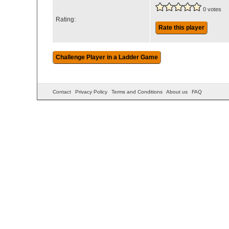
0 votes
Rating:
Rate this player
Contact
Privacy Policy
Terms and Conditions
About us
FAQ