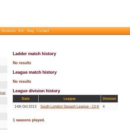
 Sessions
Info
Blog
Contact
Ladder match history
No results
League match history
No results
League division history
gue
Date
League
Division
14th Oct 2013
South London Squash League - 13-6
4
1 seasons played.