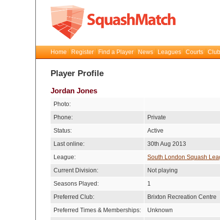
Home
Register
Find a Player
News
Leagues
Courts
Club
Player Profile
Jordan Jones
Photo:
Phone:
Private
Status:
Active
Last online:
30th Aug 2013
League:
South London Squash Lea
Current Division:
Not playing
Seasons Played:
1
Preferred Club:
Brixton Recreation Centre
Preferred Times & Memberships:
Unknown