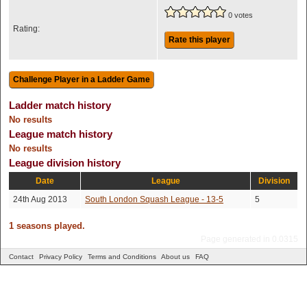
0 votes
Rating:
Rate this player
Ladder match history
No results
League match history
No results
League division history
Date
League
Division
24th Aug 2013
South London Squash League - 13-5
5
1 seasons played.
Page generated in 0.0315
Contact
Privacy Policy
Terms and Conditions
About us
FAQ