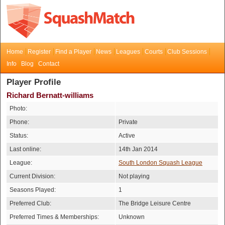
Home
Register
Find a Player
News
Leagues
Courts
Club Sessions
Info
Blog
Contact
Player Profile
Richard Bernatt-williams
Photo:
Phone:
Private
Status:
Active
Last online:
14th Jan 2014
League:
South London Squash League
Current Division:
Not playing
Seasons Played:
1
Preferred Club:
The Bridge Leisure Centre
Preferred Times & Memberships:
Unknown