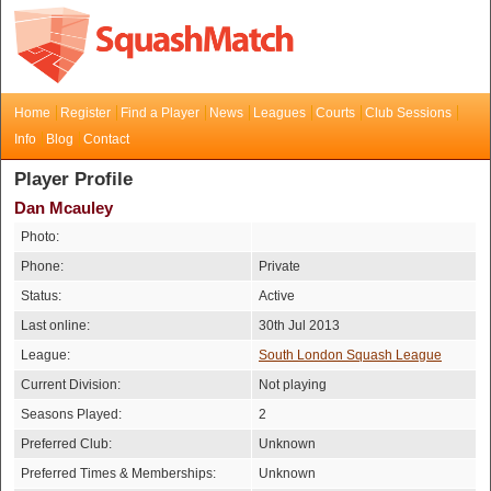
Home
Register
Find a Player
News
Leagues
Courts
Club Sessions
Info
Blog
Contact
Player Profile
Dan Mcauley
Photo:
Phone:
Private
Status:
Active
Last online:
30th Jul 2013
League:
South London Squash League
Current Division:
Not playing
Seasons Played:
2
Preferred Club:
Unknown
Preferred Times & Memberships:
Unknown