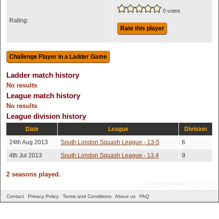
0 votes
Rating:
Rate this player
Ladder match history
No results
League match history
No results
League division history
Date
League
Division
24th Aug 2013
South London Squash League - 13-5
6
4th Jul 2013
South London Squash League - 13.4
9
2 seasons played.
Page generated in 0.0179
Contact
Privacy Policy
Terms and Conditions
About us
FAQ