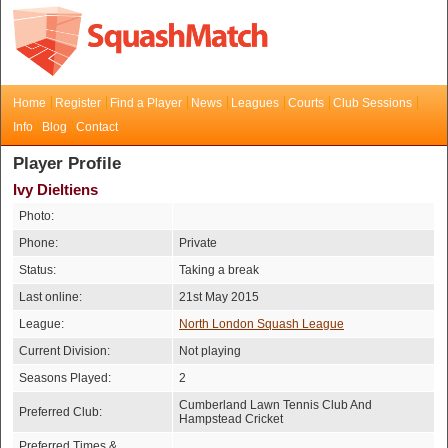
Home
Register
Find a Player
News
Leagues
Courts
Club Sessions
Info
Blog
Contact
Player Profile
Ivy Dieltiens
Photo:
Phone:
Private
Status:
Taking a break
Last online:
21st May 2015
League:
North London Squash League
Current Division:
Not playing
Seasons Played:
2
Cumberland Lawn Tennis Club And
Preferred Club:
Hampstead Cricket
Preferred Times &