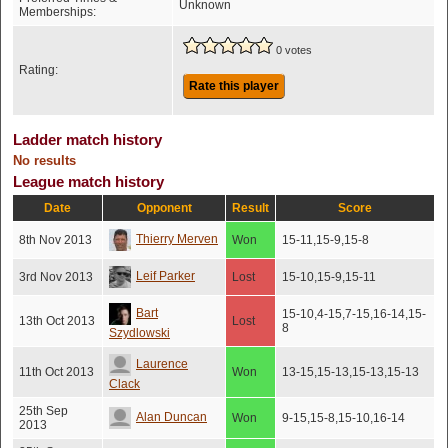
Unknown
Memberships:
0 votes
Rating:
Rate this player
Ladder match history
No results
League match history
Date
Opponent
Result
Score
Thierry Merven
8th Nov 2013
Won
15-11,15-9,15-8
Leif Parker
3rd Nov 2013
Lost
15-10,15-9,15-11
Bart
15-10,4-15,7-15,16-14,15-
13th Oct 2013
Lost
8
Szydlowski
Laurence
11th Oct 2013
Won
13-15,15-13,15-13,15-13
Clack
25th Sep
Alan Duncan
Won
9-15,15-8,15-10,16-14
2013