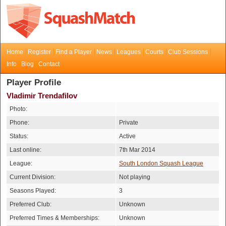
Home
Register
Find a Player
News
Leagues
Courts
Club Sessions
Info
Blog
Contact
Player Profile
Vladimir Trendafilov
Photo:
Phone:
Private
Status:
Active
Last online:
7th Mar 2014
League:
South London Squash League
Current Division:
Not playing
Seasons Played:
3
Preferred Club:
Unknown
Preferred Times & Memberships:
Unknown