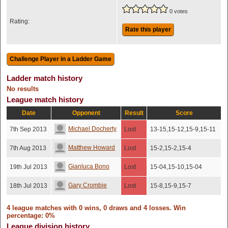
0 votes
Rating:
Rate this player
Ladder match history
No results
League match history
Date
Opponent
Result
Score
Michael Docherty
7th Sep 2013
Lost
13-15,15-12,15-9,15-11
Matthew Howard
7th Aug 2013
Lost
15-2,15-2,15-4
Gianluca Bono
19th Jul 2013
Lost
15-04,15-10,15-04
Gary Crombie
18th Jul 2013
Lost
15-8,15-9,15-7
4 league matches with 0 wins, 0 draws and 4 losses. Win
percentage: 0%
League division history