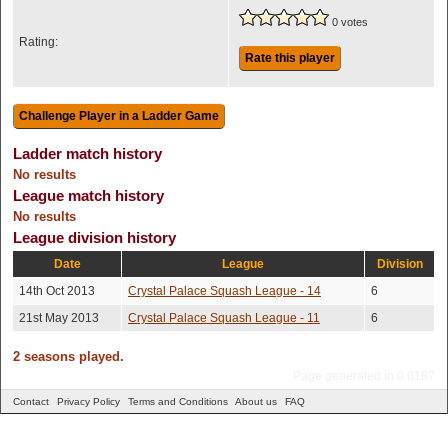
0 votes
Rating:
Rate this player
Ladder match history
No results
League match history
No results
League division history
Date
League
Division
14th Oct 2013
Crystal Palace Squash League - 14
6
21st May 2013
Crystal Palace Squash League - 11
6
2 seasons played.
Page generated in 0.0187
Contact
Privacy Policy
Terms and Conditions
About us
FAQ