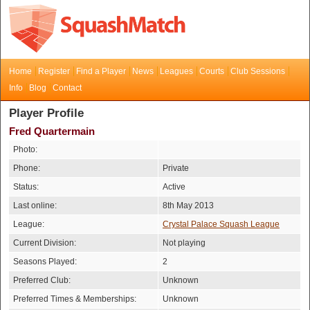
Home
Register
Find a Player
News
Leagues
Courts
Club Sessions
Info
Blog
Contact
Player Profile
Fred Quartermain
Photo:
Phone:
Private
Status:
Active
Last online:
8th May 2013
League:
Crystal Palace Squash League
Current Division:
Not playing
Seasons Played:
2
Preferred Club:
Unknown
Preferred Times & Memberships:
Unknown