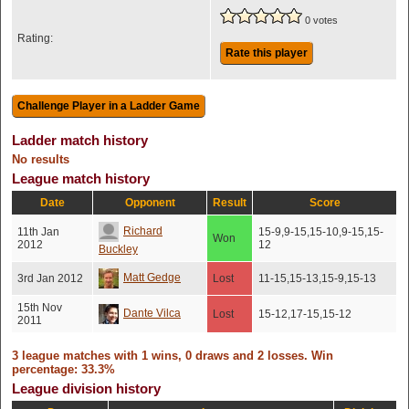
0 votes
Rating:
Rate this player
Ladder match history
No results
League match history
Date
Opponent
Result
Score
Richard
11th Jan
15-9,9-15,15-10,9-15,15-
Won
2012
12
Buckley
Matt Gedge
3rd Jan 2012
Lost
11-15,15-13,15-9,15-13
15th Nov
Dante Vilca
Lost
15-12,17-15,15-12
2011
3 league matches with 1 wins, 0 draws and 2 losses. Win
percentage: 33.3%
League division history