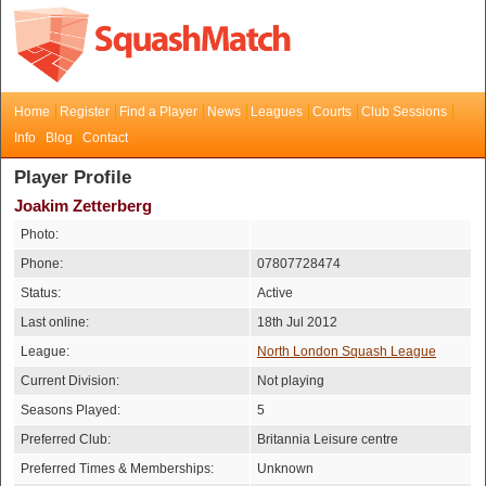
Home
Register
Find a Player
News
Leagues
Courts
Club Sessions
Info
Blog
Contact
Player Profile
Joakim Zetterberg
Photo:
Phone:
07807728474
Status:
Active
Last online:
18th Jul 2012
League:
North London Squash League
Current Division:
Not playing
Seasons Played:
5
Preferred Club:
Britannia Leisure centre
Preferred Times & Memberships:
Unknown