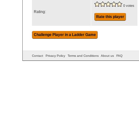
0 votes
Rating:
Rate this player
Contact
Privacy Policy
Terms and Conditions
About us
FAQ