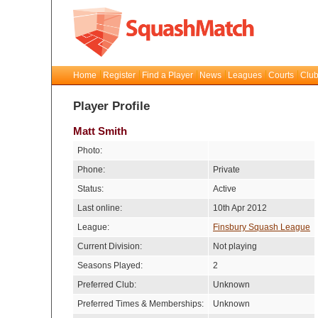
Home
Register
Find a Player
News
Leagues
Courts
Club
Player Profile
Matt Smith
Photo:
Phone:
Private
Status:
Active
Last online:
10th Apr 2012
League:
Finsbury Squash League
Current Division:
Not playing
Seasons Played:
2
Preferred Club:
Unknown
Preferred Times & Memberships:
Unknown