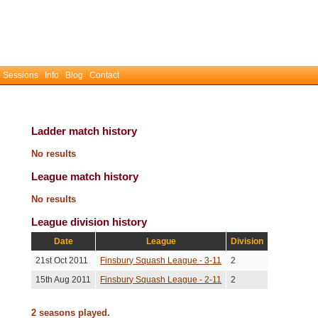
 Sessions
Info
Blog
Contact
Ladder match history
No results
League match history
No results
League division history
Date
League
Division
21st Oct 2011
Finsbury Squash League - 3-11
2
15th Aug 2011
Finsbury Squash League - 2-11
2
2 seasons played.