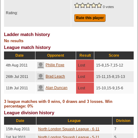
0 votes
Rating:
Rate this player
Ladder match history
No results
League match history
Date
Opponent
Result
Score
Philip Foxe
4th Aug 2011
Lost
15-8,15-7,15-12
Brad Leach
26th Jul 2011
Lost
15-11,15-8,15-13
Alan Duncan
11th Jul 2011
Lost
15-10,15-9,15-6
3 league matches with 0 wins, 0 draws and 3 losses. Win
percentage: 0%
League division history
Date
League
Division
15th Aug 2011
North London Squash League - 6-11
7
1st Jul 2011
North London Squash League - 5-11
5