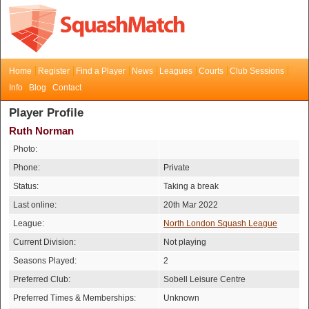
Home
Register
Find a Player
News
Leagues
Courts
Club Sessions
Info
Blog
Contact
Player Profile
Ruth Norman
Photo:
Phone:
Private
Status:
Taking a break
Last online:
20th Mar 2022
League:
North London Squash League
Current Division:
Not playing
Seasons Played:
2
Preferred Club:
Sobell Leisure Centre
Preferred Times & Memberships:
Unknown