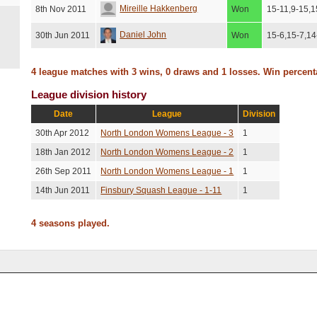
Mireille Hakkenberg
8th Nov 2011
Won
15-11,9-15,1
Daniel John
30th Jun 2011
Won
15-6,15-7,14
4 league matches with 3 wins, 0 draws and 1 losses. Win percen
League division history
Date
League
Division
30th Apr 2012
North London Womens League - 3
1
18th Jan 2012
North London Womens League - 2
1
26th Sep 2011
North London Womens League - 1
1
14th Jun 2011
Finsbury Squash League - 1-11
1
4 seasons played.