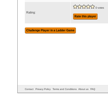
0 votes
Rating:
Rate this player
Contact
Privacy Policy
Terms and Conditions
About us
FAQ