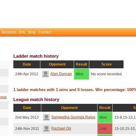
 Sessions
Info
Blog
Contact
Ladder match history
Date
Opponent
Result
Score
Alan Duncan
24th Apr 2012
Won
No score recorded
1 ladder matches with 1 wins and 0 losses. Win percentage: 100
ague
League match history
Date
Opponent
Result
S
Sangeetha Govinda Rajoo
2nd May 2012
Won
15-8,15-13,1
Rachael Orr
24th Nov 2011
Lost
15-10,15-10