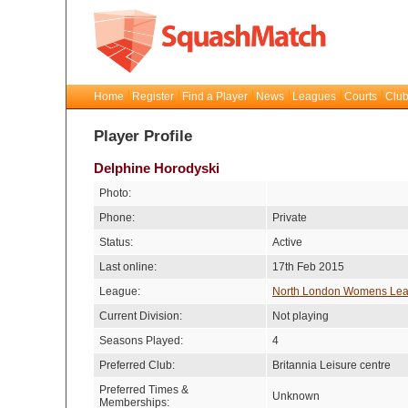
Home
Register
Find a Player
News
Leagues
Courts
Club
Player Profile
Delphine Horodyski
Photo:
Phone:
Private
Status:
Active
Last online:
17th Feb 2015
League:
North London Womens Le
Current Division:
Not playing
Seasons Played:
4
Preferred Club:
Britannia Leisure centre
Preferred Times &
Unknown
Memberships: