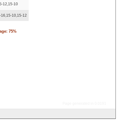
5-12,15-10
-16,15-10,15-12
tage: 75%
Page generated in 0.0191