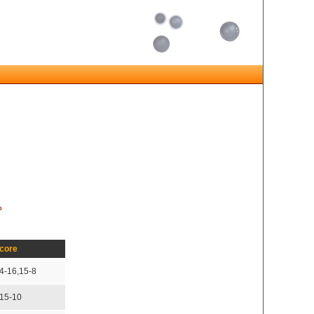
%
core
4-16,15-8
,15-10