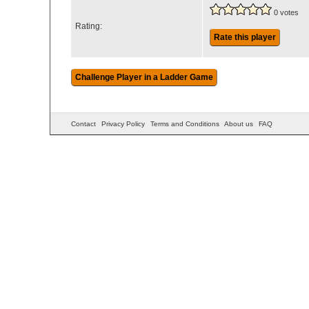
0 votes
Rating:
Rate this player
Contact
Privacy Policy
Terms and Conditions
About us
FAQ