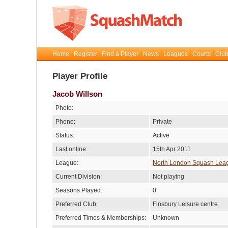
Home
Register
Find a Player
News
Leagues
Courts
Club
Player Profile
Jacob Willson
Photo:
Phone:
Private
Status:
Active
Last online:
15th Apr 2011
League:
North London Squash Lea
Current Division:
Not playing
Seasons Played:
0
Preferred Club:
Finsbury Leisure centre
Preferred Times & Memberships:
Unknown