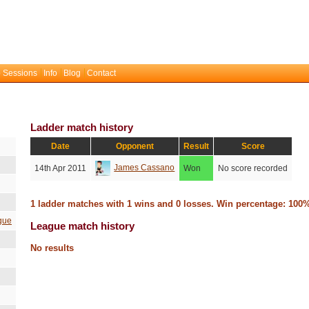
 Sessions
Info
Blog
Contact
Ladder match history
Date
Opponent
Result
Score
James Cassano
14th Apr 2011
Won
No score recorded
1 ladder matches with 1 wins and 0 losses. Win percentage: 100
gue
League match history
No results