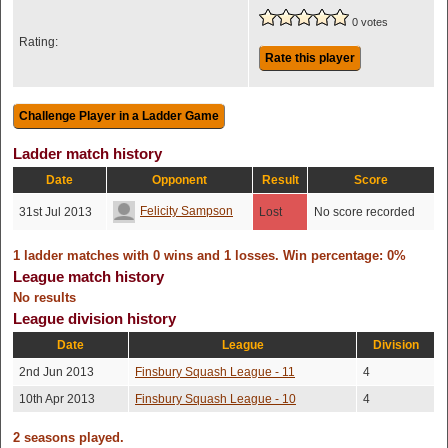
0 votes
Rating:
Rate this player
Ladder match history
Date
Opponent
Result
Score
Felicity Sampson
31st Jul 2013
Lost
No score recorded
1 ladder matches with 0 wins and 1 losses. Win percentage: 0%
League match history
No results
League division history
Date
League
Division
2nd Jun 2013
Finsbury Squash League - 11
4
10th Apr 2013
Finsbury Squash League - 10
4
2 seasons played.