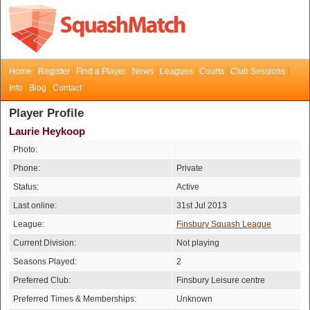
Home
Register
Find a Player
News
Leagues
Courts
Club Sessions
Info
Blog
Contact
Player Profile
Laurie Heykoop
Photo:
Phone:
Private
Status:
Active
Last online:
31st Jul 2013
League:
Finsbury Squash League
Current Division:
Not playing
Seasons Played:
2
Preferred Club:
Finsbury Leisure centre
Preferred Times & Memberships:
Unknown