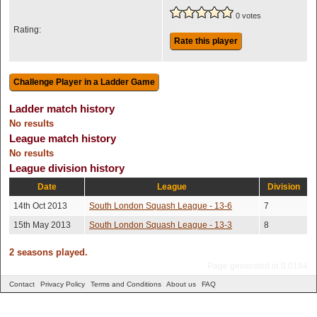
0 votes
Rating:
Rate this player
Ladder match history
No results
League match history
No results
League division history
Date
League
Division
14th Oct 2013
South London Squash League - 13-6
7
15th May 2013
South London Squash League - 13-3
8
2 seasons played.
Page generated in 0.0184
Contact
Privacy Policy
Terms and Conditions
About us
FAQ