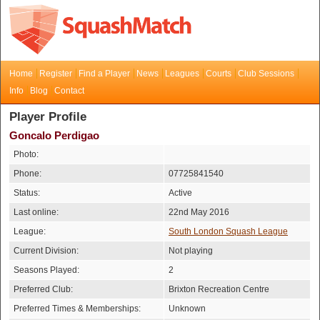
Home
Register
Find a Player
News
Leagues
Courts
Club Sessions
Info
Blog
Contact
Player Profile
Goncalo Perdigao
Photo:
Phone:
07725841540
Status:
Active
Last online:
22nd May 2016
League:
South London Squash League
Current Division:
Not playing
Seasons Played:
2
Preferred Club:
Brixton Recreation Centre
Preferred Times & Memberships:
Unknown