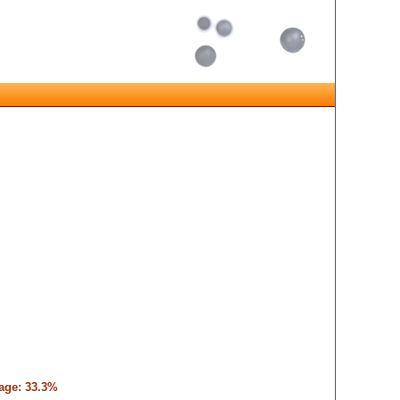
tage: 33.3%