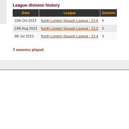
League division history
Date
League
Division
10th Oct 2023
North London Squash League - 23.6
4
24th Aug 2023
North London Squash League - 23.5
3
9th Jul 2023
North London Squash League - 23.4
3
3 seasons played.