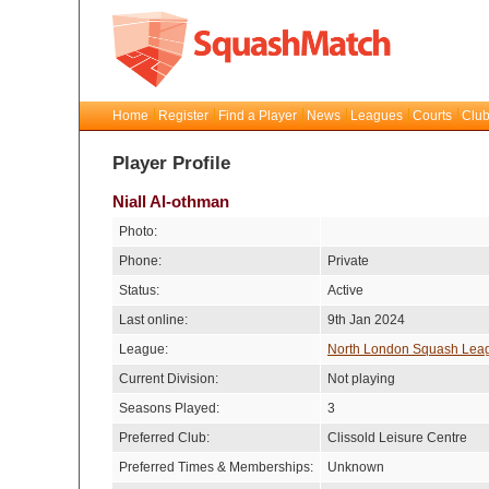
Home
Register
Find a Player
News
Leagues
Courts
Club
Player Profile
Niall Al-othman
Photo:
Phone:
Private
Status:
Active
Last online:
9th Jan 2024
League:
North London Squash Lea
Current Division:
Not playing
Seasons Played:
3
Preferred Club:
Clissold Leisure Centre
Preferred Times & Memberships:
Unknown