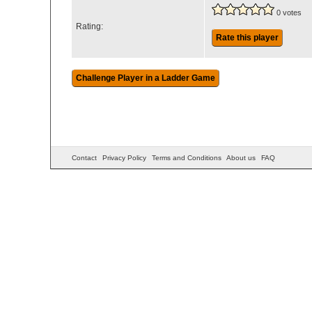
0 votes
Rating:
Rate this player
Contact
Privacy Policy
Terms and Conditions
About us
FAQ