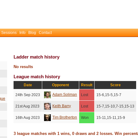
 Sessions
Info
Blog
Contact
Ladder match history
No results
League match history
Date
Opponent
Result
Score
Adam Soliman
24th Sep 2023
Lost
15-6,15-5,15-7
gue
Keith Barry
21st Aug 2023
Lost
15-7,15-10,7-15,15-13
Tim Brotherton
16th Aug 2023
Won
15-11,15-11,15-9
3 league matches with 1 wins, 0 draws and 2 losses. Win percen