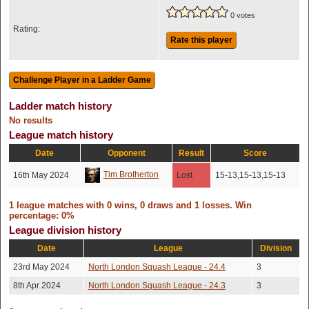
0 votes
Rating:
Rate this player
Ladder match history
No results
League match history
Date
Opponent
Result
Score
Tim Brotherton
16th May 2024
Lost
15-13,15-13,15-13
1 league matches with 0 wins, 0 draws and 1 losses. Win
percentage: 0%
League division history
Date
League
Division
23rd May 2024
North London Squash League - 24.4
3
8th Apr 2024
North London Squash League - 24.3
3