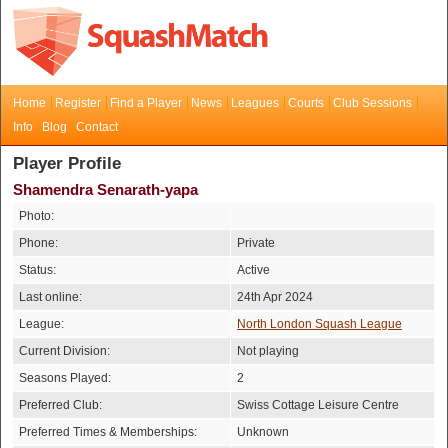
Home
Register
Find a Player
News
Leagues
Courts
Club Sessions
Info
Blog
Contact
Player Profile
Shamendra Senarath-yapa
Photo:
Phone:
Private
Status:
Active
Last online:
24th Apr 2024
League:
North London Squash League
Current Division:
Not playing
Seasons Played:
2
Preferred Club:
Swiss Cottage Leisure Centre
Preferred Times & Memberships:
Unknown