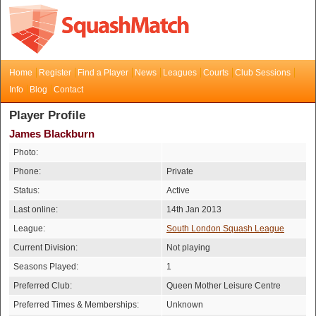
Home
Register
Find a Player
News
Leagues
Courts
Club Sessions
Info
Blog
Contact
Player Profile
James Blackburn
Photo:
Phone:
Private
Status:
Active
Last online:
14th Jan 2013
League:
South London Squash League
Current Division:
Not playing
Seasons Played:
1
Preferred Club:
Queen Mother Leisure Centre
Preferred Times & Memberships:
Unknown