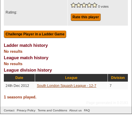
0 votes
Rating:
Rate this player
Ladder match history
No results
League match history
No results
League division history
Date
League
Division
24th Dec 2012
South London Squash League - 12-7
7
1 seasons played.
Page generated in 0.0183
Contact
Privacy Policy
Terms and Conditions
About us
FAQ