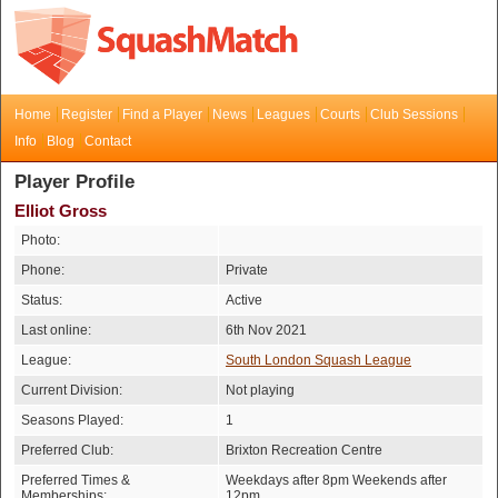
Home
Register
Find a Player
News
Leagues
Courts
Club Sessions
Info
Blog
Contact
Player Profile
Elliot Gross
Photo:
Phone:
Private
Status:
Active
Last online:
6th Nov 2021
League:
South London Squash League
Current Division:
Not playing
Seasons Played:
1
Preferred Club:
Brixton Recreation Centre
Preferred Times &
Weekdays after 8pm Weekends after
Memberships:
12pm