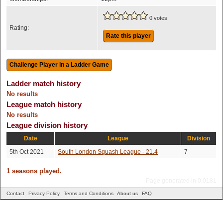
0 votes
Rating:
Rate this player
Ladder match history
No results
League match history
No results
League division history
Date
League
Division
5th Oct 2021
South London Squash League - 21.4
7
1 seasons played.
Page generated in 0.0181
Contact
Privacy Policy
Terms and Conditions
About us
FAQ