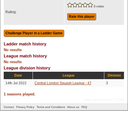
0 votes
Rating:
Rate this player
Ladder match history
No results
League match history
No results
League division history
Date
League
Division
14th Jul 2022
Central London Squash League - 47
3
1 seasons played.
Page generated in 0.0186
Contact
Privacy Policy
Terms and Conditions
About us
FAQ