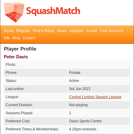
Home
Register
Find a Player
News
Leagues
Courts
Club Sessions
Info
Blog
Contact
Player Profile
Peter Davis
Photo:
Phone:
Private
Status:
Active
Last online:
3rd Jun 2022
League:
Central London Squash League
Current Division:
Not playing
Seasons Played:
1
Preferred Club:
Oasis Sports Centre
Preferred Times & Memberships:
4.20pm onwards