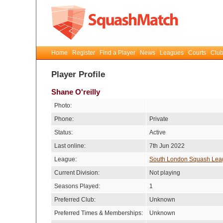
Home
Register
Find a Player
News
Leagues
Courts
Club
Player Profile
Shane O'reilly
Photo:
Phone:
Private
Status:
Active
Last online:
7th Jun 2022
League:
South London Squash Lea
Current Division:
Not playing
Seasons Played:
1
Preferred Club:
Unknown
Preferred Times & Memberships:
Unknown