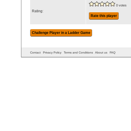
0 votes
Rating:
Rate this player
Contact
Privacy Policy
Terms and Conditions
About us
FAQ