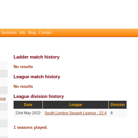
 Sessions
Info
Blog
Contact
Ladder match history
No results
League match history
No results
League division history
gue
Date
League
Division
23rd May 2022
South London Squash League - 22.4
8
1 seasons played.