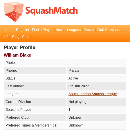
Home
Register
Find a Player
News
Leagues
Courts
Club Sessions
Info
Blog
Contact
Player Profile
William Blake
Photo:
Phone:
Private
Status:
Active
Last online:
6th Jun 2022
League:
South London Squash League
Current Division:
Not playing
Seasons Played:
1
Preferred Club:
Unknown
Preferred Times & Memberships:
Unknown