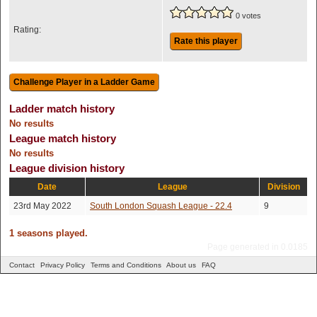
0 votes
Rating:
Rate this player
Ladder match history
No results
League match history
No results
League division history
Date
League
Division
23rd May 2022
South London Squash League - 22.4
9
1 seasons played.
Page generated in 0.0185
Contact
Privacy Policy
Terms and Conditions
About us
FAQ