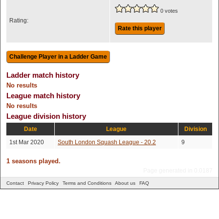
0 votes
Rating:
Rate this player
Ladder match history
No results
League match history
No results
League division history
Date
League
Division
1st Mar 2020
South London Squash League - 20.2
9
1 seasons played.
Page generated in 0.0187
Contact
Privacy Policy
Terms and Conditions
About us
FAQ