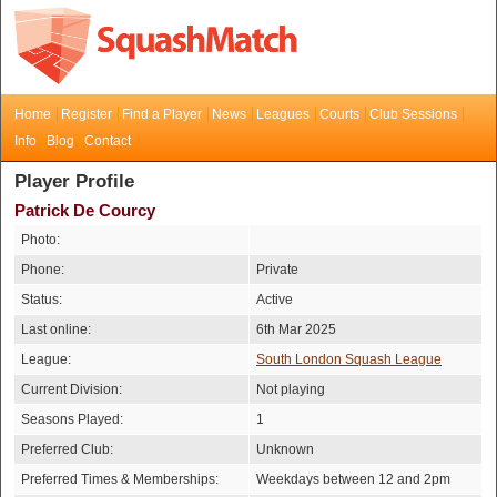
Home
Register
Find a Player
News
Leagues
Courts
Club Sessions
Info
Blog
Contact
Player Profile
Patrick De Courcy
Photo:
Phone:
Private
Status:
Active
Last online:
6th Mar 2025
League:
South London Squash League
Current Division:
Not playing
Seasons Played:
1
Preferred Club:
Unknown
Preferred Times & Memberships:
Weekdays between 12 and 2pm