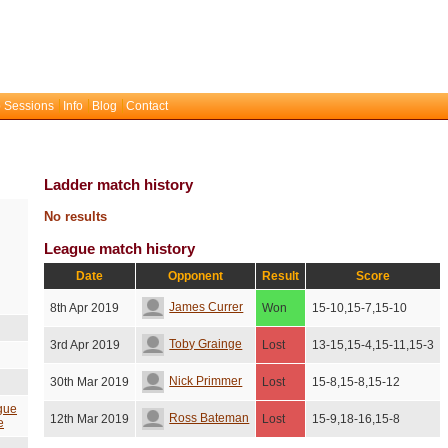
 Sessions
Info
Blog
Contact
Ladder match history
No results
League match history
Date
Opponent
Result
Score
James Currer
8th Apr 2019
Won
15-10,15-7,15-10
Toby Grainge
3rd Apr 2019
Lost
13-15,15-4,15-11,15-3
Nick Primmer
30th Mar 2019
Lost
15-8,15-8,15-12
gue
Ross Bateman
12th Mar 2019
Lost
15-9,18-16,15-8
e