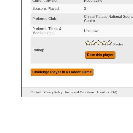
Current Division:
Not playing
Seasons Played:
3
Crystal Palace National Sport
Preferred Club:
Centre
Preferred Times &
Unknown
Memberships:
0 votes
Rating:
Rate this player
Contact
Privacy Policy
Terms and Conditions
About us
FAQ