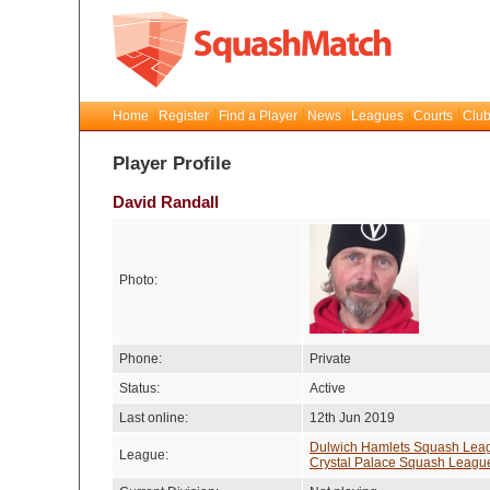
Home
Register
Find a Player
News
Leagues
Courts
Club
Player Profile
David Randall
Photo:
Phone:
Private
Status:
Active
Last online:
12th Jun 2019
Dulwich Hamlets Squash Lea
League:
Crystal Palace Squash Leagu