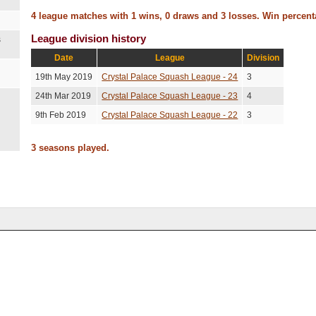
4 league matches with 1 wins, 0 draws and 3 losses. Win percen
League division history
s
Date
League
Division
19th May 2019
Crystal Palace Squash League - 24
3
24th Mar 2019
Crystal Palace Squash League - 23
4
9th Feb 2019
Crystal Palace Squash League - 22
3
3 seasons played.