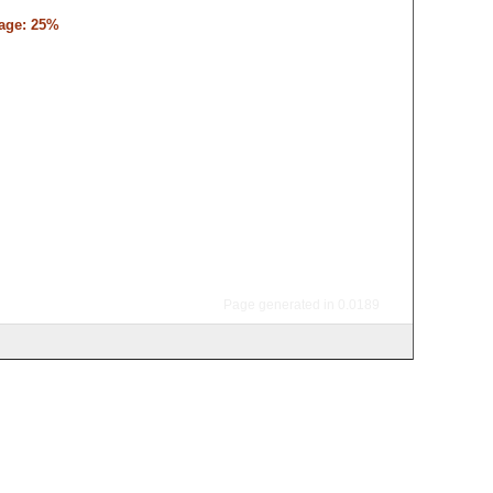
tage: 25%
Page generated in 0.0189