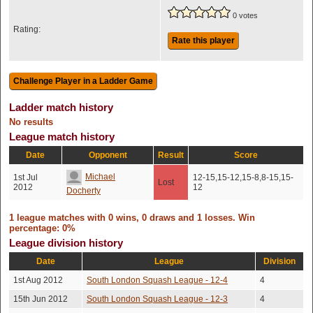
0 votes
Rating:
Rate this player
Ladder match history
No results
League match history
Date
Opponent
Result
Score
Michael
1st Jul
12-15,15-12,15-8,8-15,15-
Lost
2012
12
Docherty
1 league matches with 0 wins, 0 draws and 1 losses. Win
percentage: 0%
League division history
Date
League
Division
1st Aug 2012
South London Squash League - 12-4
4
15th Jun 2012
South London Squash League - 12-3
4