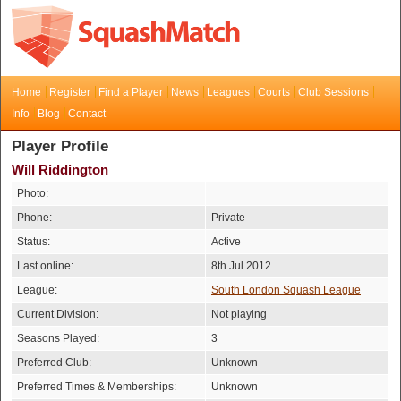
Home
Register
Find a Player
News
Leagues
Courts
Club Sessions
Info
Blog
Contact
Player Profile
Will Riddington
Photo:
Phone:
Private
Status:
Active
Last online:
8th Jul 2012
League:
South London Squash League
Current Division:
Not playing
Seasons Played:
3
Preferred Club:
Unknown
Preferred Times & Memberships:
Unknown