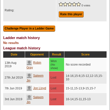
0 votes
Rating:
Rate this player
Ladder match history
No results
League match history
Date
Opponent
Result
Score
Won
Robin
13th Aug
No score recorded
(No
2019
Gray
show)
Saleem
14-16,15-8,15-12,12-15,15-
27th Jul 2019
Lost
10
Jin
Jon Lloyd
7th Jun 2019
Lost
15-11,15-13,9-15,15-7
Saleem
3rd Jun 2019
Lost
16-14,15-11,15-13
Jin