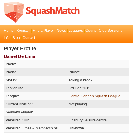
Home
Register
Find a Player
News
Leagues
Courts
Club Sessions
Info
Blog
Contact
Player Profile
Daniel De Lima
Photo:
Phone:
Private
Status:
Taking a break
Last online:
3rd Dec 2019
League:
Central London Squash League
Current Division:
Not playing
Seasons Played:
3
Preferred Club:
Finsbury Leisure centre
Preferred Times & Memberships:
Unknown