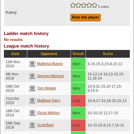
0 votes
Rating:
Rate this player
Ladder match history
No results
League match history
Date
Opponent
Result
Score
11th Nov
Matheus Bueno
Won
6-15,15-3,15-8,15-12
2019
4th Nov
15-12,14-16,13-15,15-
George Atkinson
Won
2019
11,16-14
28th Oct
15-9,11-15,15-17,15-
Tom Walker
Won
2019
9,15-5
21st Oct
Matthew Parry
Lost
15-9,17-15,18-20,15-13
2019
16th Oct
Oscar Mellors
Won
15-10,15-12,17-15
2019
26th Sep
Scott Burn
Lost
10-15,15-8,15-7,15-11
2019