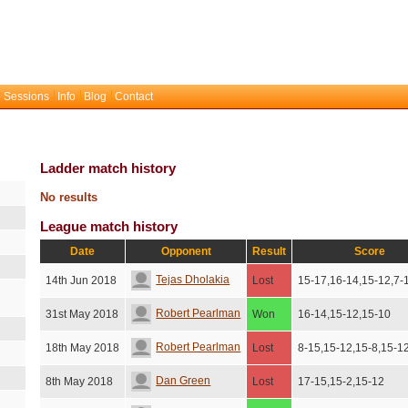
 Sessions
Info
Blog
Contact
Ladder match history
No results
League match history
Date
Opponent
Result
Score
Tejas Dholakia
14th Jun 2018
Lost
15-17,16-14,15-12,7-
Robert Pearlman
31st May 2018
Won
16-14,15-12,15-10
Robert Pearlman
18th May 2018
Lost
8-15,15-12,15-8,15-1
Dan Green
8th May 2018
Lost
17-15,15-2,15-12