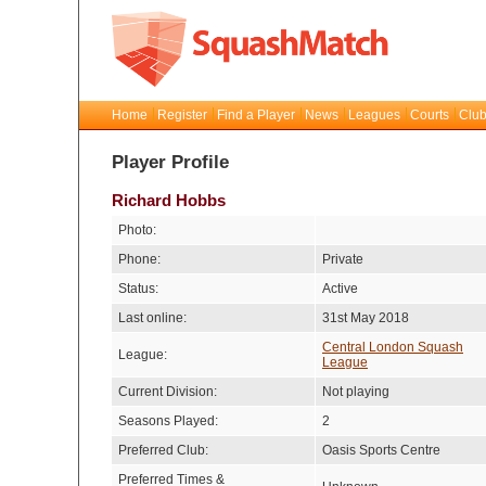
Home
Register
Find a Player
News
Leagues
Courts
Club
Player Profile
Richard Hobbs
Photo:
Phone:
Private
Status:
Active
Last online:
31st May 2018
Central London Squash
League:
League
Current Division:
Not playing
Seasons Played:
2
Preferred Club:
Oasis Sports Centre
Preferred Times &