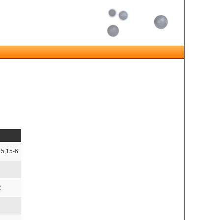
15,15-6
2