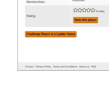
Unknown
Memberships:
0 votes
Rating:
Rate this player
Contact
Privacy Policy
Terms and Conditions
About us
FAQ