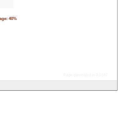
tage: 40%
Page generated in 0.0187