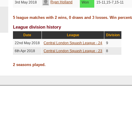
Ryan Holland
3rd May 2018
Won
15-11,15-7,15-11
5 league matches with 2 wins, 0 draws and 3 losses. Win percen
League division history
Date
League
Division
22nd May 2018
Central London Squash League - 24
9
6th Apr 2018
Central London Squash League - 23
8
2 seasons played.