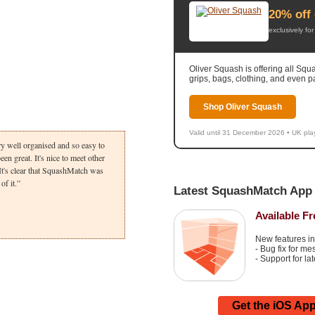
20% off 
exclusively f
Oliver Squash is offering all Sq
grips, bags, clothing, and even p
Shop Oliver Squash
Valid until 31 December 2026 • UK pla
ry well organised and so easy to
en great. It's nice to meet other
It's clear that SquashMatch was
of it.
Latest SquashMatch App 
Available F
New features in
- Bug fix for m
- Support for la
Get the iOS Ap