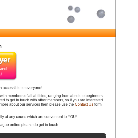
h
 accessible to everyone!
th members of all abilities, ranging from absolute beginners
ired to get in touch with other members, so if you are interested
bit more about our services then please use the
Contact Us
form
ly at any courts which are convenient to YOU!
league online please do get in touch.