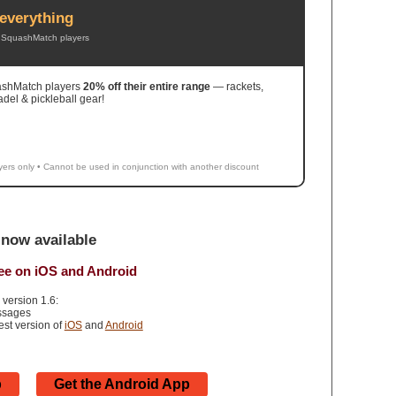
everything
or SquashMatch players
uashMatch players
20% off their entire range
— rackets,
adel & pickleball gear!
yers only • Cannot be used in conjunction with another discount
now available
ree on iOS and Android
 version 1.6:
essages
test version of
iOS
and
Android
p
Get the Android App