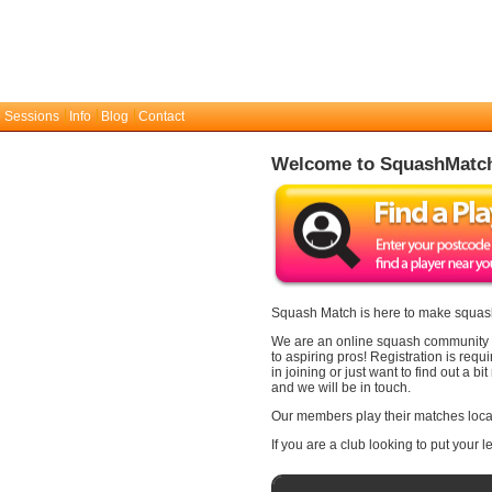
 Sessions
Info
Blog
Contact
Welcome to SquashMatc
Squash Match is here to make squash
We are an online squash community wi
to aspiring pros! Registration is requ
in joining or just want to find out a 
and we will be in touch.
Our members play their matches local
If you are a club looking to put your 