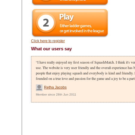
Click here to register
What our users say
I have really enjoyed my first season of SquashMatch. I think it's ve
use. The website is very user friendly and the overall experience has be
people that enjoy playing squash and everybody is kind and friendly. 
founded on a true love and passion for the game and a joy to be a part 
Retha Jacobs
Member since 28th Jun 2011