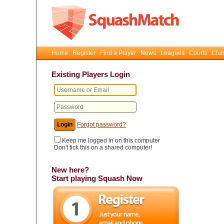
Home
Register
Find a Player
News
Leagues
Courts
Club
Existing Players Login
Forgot password?
Keep me logged in on this computer
Don't tick this on a shared computer!
New here?
Start playing Squash Now