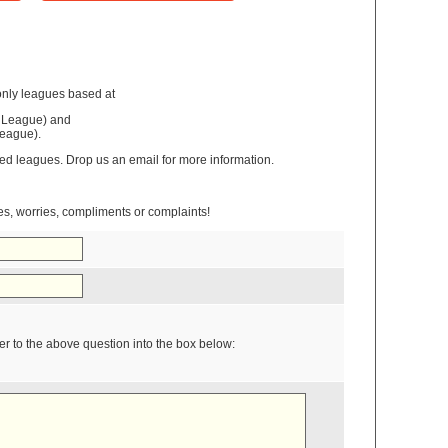
nly leagues based at
 League) and
eague).
ixed leagues. Drop us an email for more information.
ies, worries, compliments or complaints!
r to the above question into the box below: