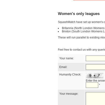
Women's only leagues
SquashMatch have set up women's-o
Britannia (North London Womens
Brixton (South London Womens L
These will run parallel to existing m
Feel free to contact us with any quer
Your name:
Email:
Humanity Check:
Enter the answe
*
Your message: