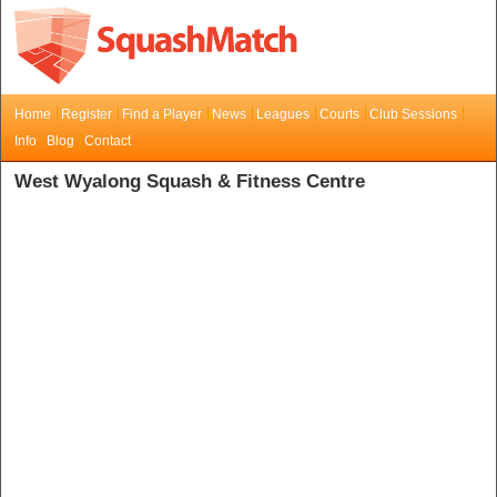
Home
Register
Find a Player
News
Leagues
Courts
Club Sessions
Info
Blog
Contact
West Wyalong Squash & Fitness Centre