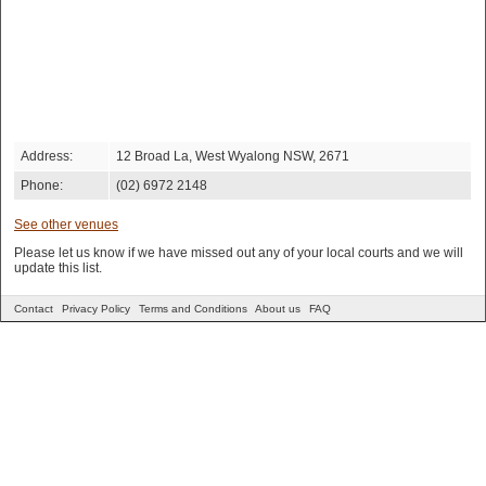
Address:
12 Broad La, West Wyalong NSW, 2671
Phone:
(02) 6972 2148
See other venues
Please let us know if we have missed out any of your local courts and we will
update this list.
Contact
Privacy Policy
Terms and Conditions
About us
FAQ