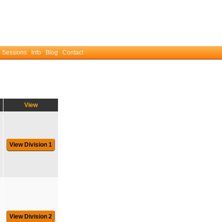
 Sessions
Info
Blog
Contact
View
View Division 1
View Division 2