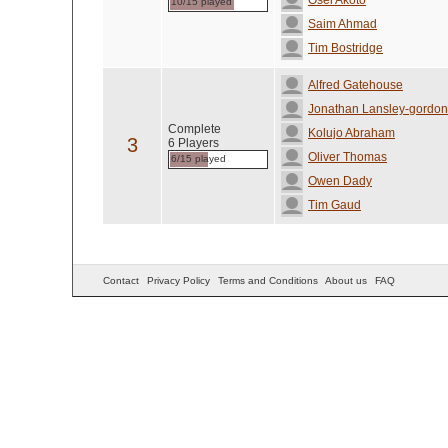
Osei Akoto
10/15 played
Saim Ahmad
Tim Bostridge
Alfred Gatehouse
Jonathan Lansley-gordon
Complete
Kolujo Abraham
3
6 Players
Oliver Thomas
6/15 played
Owen Dady
Tim Gaud
Contact
Privacy Policy
Terms and Conditions
About us
FAQ