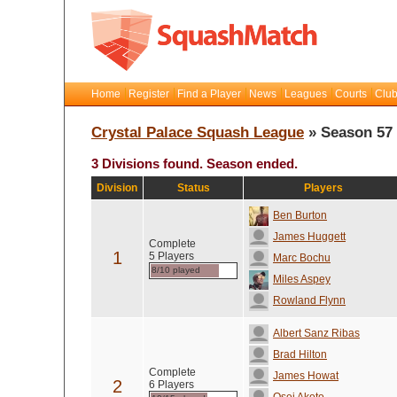
Home
Register
Find a Player
News
Leagues
Courts
Club
Crystal Palace Squash League
» Season 57
3 Divisions found. Season ended.
Division
Status
Players
Ben Burton
James Huggett
Complete
1
5 Players
Marc Bochu
8/10 played
Miles Aspey
Rowland Flynn
Albert Sanz Ribas
Brad Hilton
Complete
James Howat
2
6 Players