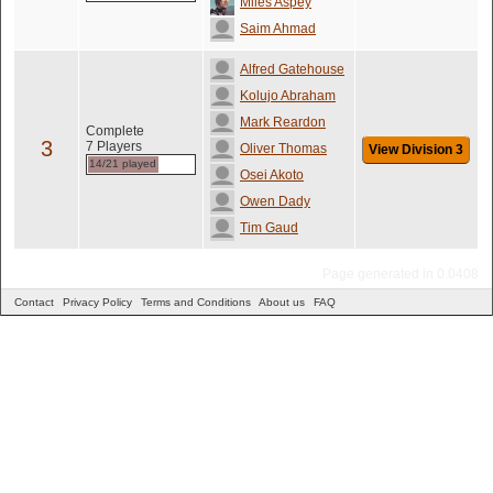
Miles Aspey
Saim Ahmad
Alfred Gatehouse
Kolujo Abraham
Mark Reardon
Complete
3
7 Players
Oliver Thomas
View Division 3
14/21 played
Osei Akoto
Owen Dady
Tim Gaud
Page generated in 0.0408
Contact
Privacy Policy
Terms and Conditions
About us
FAQ