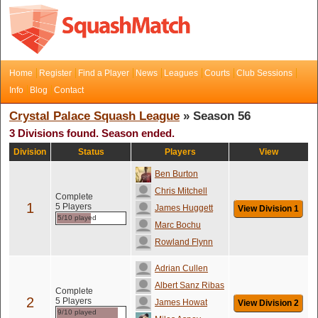
Home
Register
Find a Player
News
Leagues
Courts
Club Sessions
Info
Blog
Contact
Crystal Palace Squash League
» Season 56
3 Divisions found. Season ended.
Division
Status
Players
View
Ben Burton
Chris Mitchell
Complete
1
5 Players
James Huggett
View Division 1
5/10 played
Marc Bochu
Rowland Flynn
Adrian Cullen
Albert Sanz Ribas
Complete
2
5 Players
James Howat
View Division 2
9/10 played