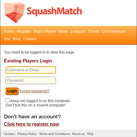
Home
Register
Find a Player
News
Leagues
Courts
Club Sessions
Info
Blog
Contact
You need to be logged in to view this page.
Existing Players Login
Forgot password?
Keep me logged in on this computer
Don't tick this on a shared computer!
Don't have an account?
Click here to register now
Contact
Privacy Policy
Terms and Conditions
About us
FAQ