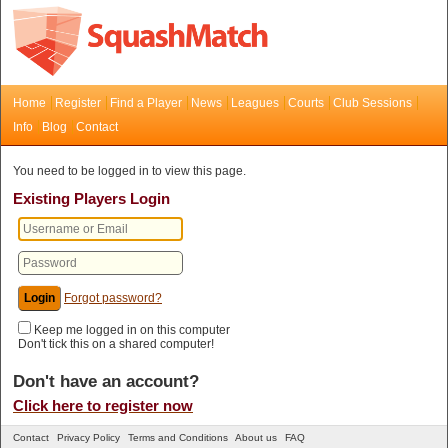
Home
Register
Find a Player
News
Leagues
Courts
Club Sessions
Info
Blog
Contact
You need to be logged in to view this page.
Existing Players Login
Forgot password?
Keep me logged in on this computer
Don't tick this on a shared computer!
Don't have an account?
Click here to register now
Contact
Privacy Policy
Terms and Conditions
About us
FAQ