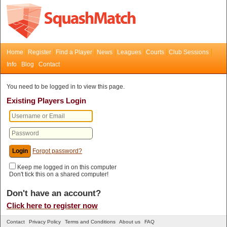
Home
Register
Find a Player
News
Leagues
Courts
Club Sessions
Info
Blog
Contact
You need to be logged in to view this page.
Existing Players Login
Forgot password?
Keep me logged in on this computer
Don't tick this on a shared computer!
Don't have an account?
Click here to register now
Contact
Privacy Policy
Terms and Conditions
About us
FAQ