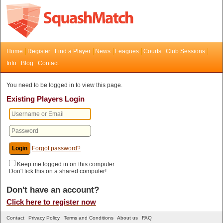
Home
Register
Find a Player
News
Leagues
Courts
Club Sessions
Info
Blog
Contact
You need to be logged in to view this page.
Existing Players Login
Forgot password?
Keep me logged in on this computer
Don't tick this on a shared computer!
Don't have an account?
Click here to register now
Contact
Privacy Policy
Terms and Conditions
About us
FAQ