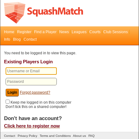
Home
Register
Find a Player
News
Leagues
Courts
Club Sessions
Info
Blog
Contact
You need to be logged in to view this page.
Existing Players Login
Forgot password?
Keep me logged in on this computer
Don't tick this on a shared computer!
Don't have an account?
Click here to register now
Contact
Privacy Policy
Terms and Conditions
About us
FAQ