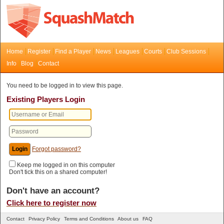
Home
Register
Find a Player
News
Leagues
Courts
Club Sessions
Info
Blog
Contact
You need to be logged in to view this page.
Existing Players Login
Forgot password?
Keep me logged in on this computer
Don't tick this on a shared computer!
Don't have an account?
Click here to register now
Contact
Privacy Policy
Terms and Conditions
About us
FAQ