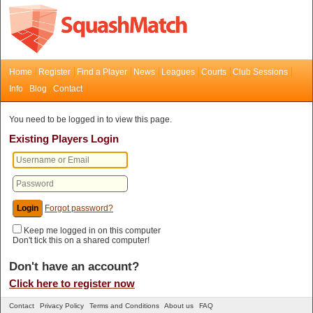
Home
Register
Find a Player
News
Leagues
Courts
Club Sessions
Info
Blog
Contact
You need to be logged in to view this page.
Existing Players Login
Forgot password?
Keep me logged in on this computer
Don't tick this on a shared computer!
Don't have an account?
Click here to register now
Contact
Privacy Policy
Terms and Conditions
About us
FAQ