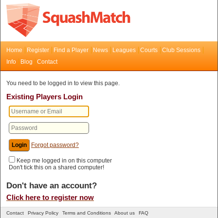
Home
Register
Find a Player
News
Leagues
Courts
Club Sessions
Info
Blog
Contact
You need to be logged in to view this page.
Existing Players Login
Forgot password?
Keep me logged in on this computer
Don't tick this on a shared computer!
Don't have an account?
Click here to register now
Contact
Privacy Policy
Terms and Conditions
About us
FAQ