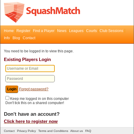
Home
Register
Find a Player
News
Leagues
Courts
Club Sessions
Info
Blog
Contact
You need to be logged in to view this page.
Existing Players Login
Forgot password?
Keep me logged in on this computer
Don't tick this on a shared computer!
Don't have an account?
Click here to register now
Contact
Privacy Policy
Terms and Conditions
About us
FAQ